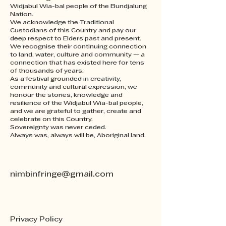
Having a straightforward 
your customers that they can 
Widjabul Wia-bal people of the Bundjalung
refund or exchange policy is a 
buy from you with confidence.
Nation.
great way to build trust and 
We acknowledge the Traditional
Custodians of this Country and pay our
reassure your customers that 
deep respect to Elders past and present.
they can buy with confidence.
We recognise their continuing connection
to land, water, culture and community — a
connection that has existed here for tens
of thousands of years.
As a festival grounded in creativity,
community and cultural expression, we
honour the stories, knowledge and
resilience of the Widjabul Wia-bal people,
and we are grateful to gather, create and
celebrate on this Country.
Sovereignty was never ceded.
Always was, always will be, Aboriginal land.
nimbinfringe@gmail.com
Privacy Policy