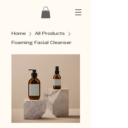
Home
All Products
Foaming Facial Cleanser