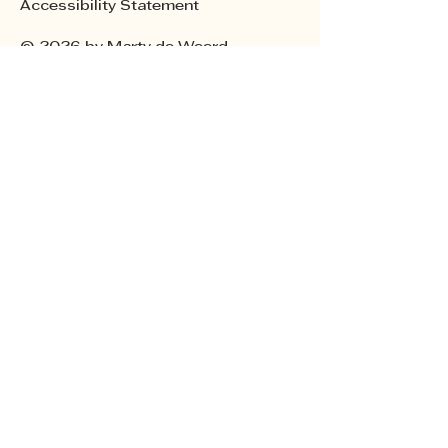
Accessibility Statement
© 2026 by Marty de Weerd