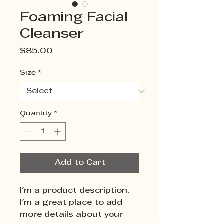
Foaming Facial
Cleanser
Price
$85.00
Size
*
Quantity
*
Add to Cart
I'm a product description. 
I'm a great place to add 
more details about your 