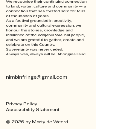
We recognise their continuing connection
to land, water, culture and community — a
connection that has existed here for tens
of thousands of years.
As a festival grounded in creativity,
community and cultural expression, we
honour the stories, knowledge and
resilience of the Widjabul Wia-bal people,
and we are grateful to gather, create and
celebrate on this Country.
Sovereignty was never ceded.
Always was, always will be, Aboriginal land.
nimbinfringe@gmail.com
Privacy Policy
Accessibility Statement
© 2026 by Marty de Weerd