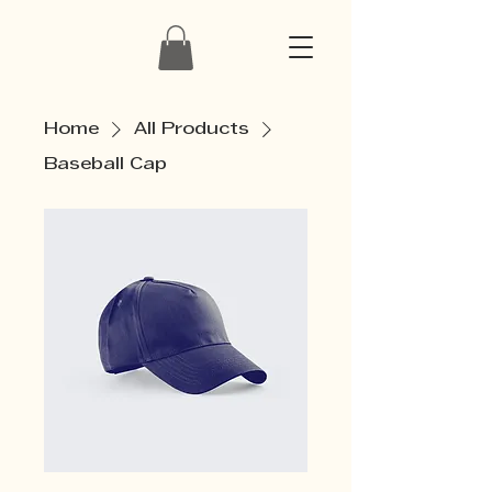
Home
All Products
Baseball Cap