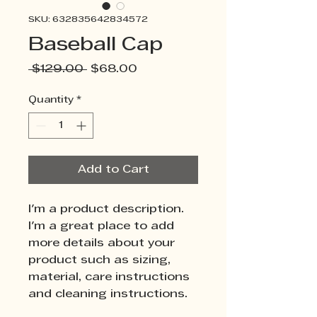
SKU: 632835642834572
Baseball Cap
Regular
Sale
 $129.00 
$68.00
Price
Price
Quantity
*
Add to Cart
I'm a product description. 
I'm a great place to add 
more details about your 
product such as sizing, 
material, care instructions 
and cleaning instructions.