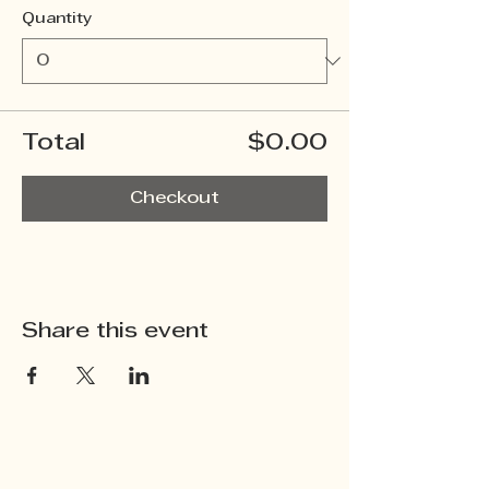
Quantity
Total
$0.00
Checkout
Share this event