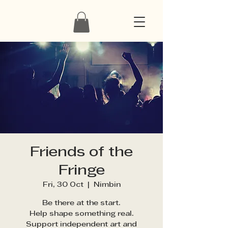
Friends of the
Fringe
Fri, 30 Oct
  |  
Nimbin
Be there at the start.
Help shape something real.
Support independent art and