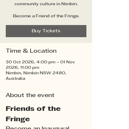
community culture in Nimbin.
Become a Friend of the Fringe.
Buy Tickets
Time & Location
30 Oct 2026, 4:00 pm – 01 Nov
2026, 11:00 pm
Nimbin, Nimbin NSW 2480,
Australia
About the event
Friends of the 
Fringe
Become an Inaugural 