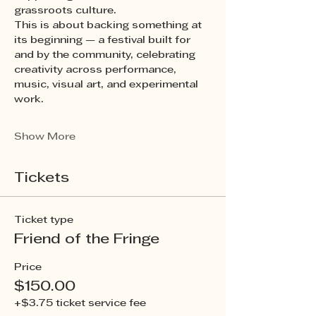
grassroots culture.
This is about backing something at 
its beginning — a festival built for 
and by the community, celebrating 
creativity across performance, 
music, visual art, and experimental 
work.
Show More
Tickets
Ticket type
Friend of the Fringe
Price
$150.00
+$3.75 ticket service fee