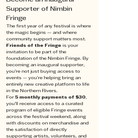
Supporter of Nimbin 
Fringe
The first year of any festival is where 
the magic begins — and where 
community support matters most.
Friends of the Fringe
 is your 
invitation to be part of the 
foundation of the Nimbin Fringe. By 
becoming an inaugural supporter, 
you’re not just buying access to 
events — you’re helping bring an 
entirely new creative platform to life 
in the Northern Rivers.
For 
5 monthly payments of $30
, 
you’ll receive access to a curated 
program of eligible Fringe events 
across the festival weekend, along 
with discounts on merchandise and 
the satisfaction of directly 
supporting artists, volunteers, and 