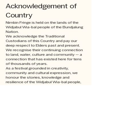
Acknowledgement of
Country
Nimbin Fringe is held on the lands of the
Widjabul Wia-bal people of the Bundjalung
Nation.
We acknowledge the Traditional
Custodians of this Country and pay our
deep respect to Elders past and present.
We recognise their continuing connection
to land, water, culture and community — a
connection that has existed here for tens
of thousands of years.
As a festival grounded in creativity,
community and cultural expression, we
honour the stories, knowledge and
resilience of the Widjabul Wia-bal people,
and we are grateful to gather, create and
celebrate on this Country.
Sovereignty was never ceded.
Always was, always will be, Aboriginal land.
nimbinfringe@gmail.com